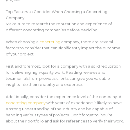
Top Factors to Consider When Choosing a Concreting
Company
Make sure to research the reputation and experience of
different concreting companies before deciding.
When choosing a
concreting
company, there are several
factors to consider that can significantly impact the outcome
of your project.
First and foremost, look for a company with a solid reputation
for delivering high-quality work. Reading reviews and
testimonials from previous clients can give you valuable
insights into their reliability and expertise.
Additionally, consider the experience level of the company. A
concreting company
with years of experience is likely to have
a strong understanding of the industry and be capable of
handling various types of projects. Don’t forget to inquire
about their portfolio and ask for references to verify their work.