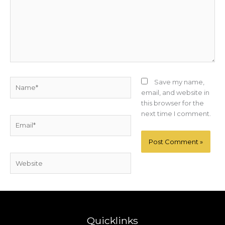
Name*
Save my name,
email, and website in
this browser for the
next time I comment.
Email*
Website
Quicklinks