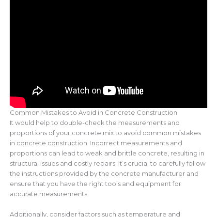
Common Mistakes to Avoid in Concrete Construction
It would help to double-check the measurements and
proportions of your concrete mix to avoid common mistakes
in concrete construction. Incorrect measurements and
proportions can lead to weak and brittle concrete, resulting in
structural issues and costly repairs. It’s crucial to carefully follow
the instructions provided by the concrete manufacturer and
ensure that you have the right tools and equipment for
accurate measurements.
Additionally, consider factors such as temperature and