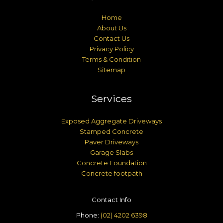
Home
About Us
Contact Us
Privacy Policy
Terms & Condition
Sitemap
Services
Exposed Aggregate Driveways
Stamped Concrete
Paver Driveways
Garage Slabs
Concrete Foundation
Concrete footpath
Contact Info
Phone:
(02) 4202 6398