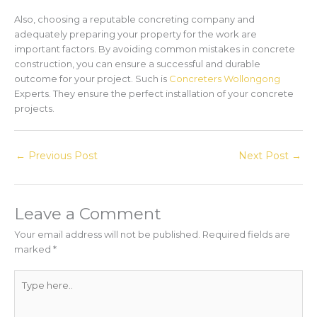
Also, choosing a reputable concreting company and
adequately preparing your property for the work are
important factors. By avoiding common mistakes in concrete
construction, you can ensure a successful and durable
outcome for your project. Such is
Concreters Wollongong
Experts. They ensure the perfect installation of your concrete
projects.
←
Previous Post
Next Post
→
Leave a Comment
Your email address will not be published.
Required fields are
marked
*
Type
here..