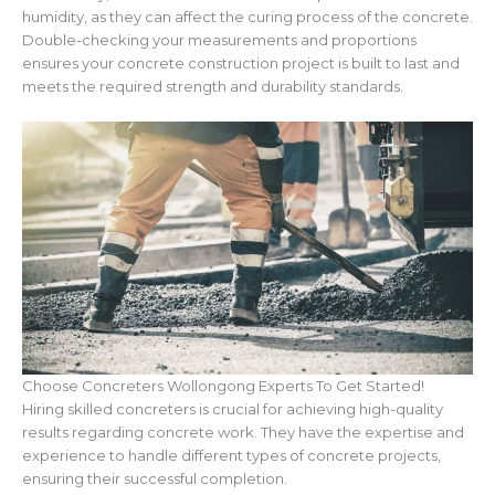
humidity, as they can affect the curing process of the concrete.
Double-checking your measurements and proportions
ensures your concrete construction project is built to last and
meets the required strength and durability standards.
Choose Concreters Wollongong Experts To Get Started!
Hiring skilled concreters is crucial for achieving high-quality
results regarding concrete work. They have the expertise and
experience to handle different types of concrete projects,
ensuring their successful completion.