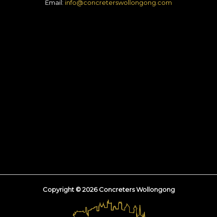
Email:
info@concreterswollongong.com
Copyright © 2026 Concreters Wollongong