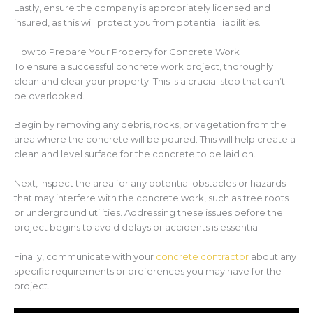
Lastly, ensure the company is appropriately licensed and
insured, as this will protect you from potential liabilities.
How to Prepare Your Property for Concrete Work
To ensure a successful concrete work project, thoroughly
clean and clear your property. This is a crucial step that can’t
be overlooked.
Begin by removing any debris, rocks, or vegetation from the
area where the concrete will be poured. This will help create a
clean and level surface for the concrete to be laid on.
Next, inspect the area for any potential obstacles or hazards
that may interfere with the concrete work, such as tree roots
or underground utilities. Addressing these issues before the
project begins to avoid delays or accidents is essential.
Finally, communicate with your
concrete contractor
about any
specific requirements or preferences you may have for the
project.