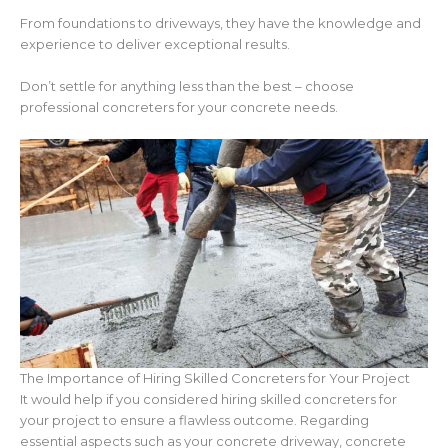
From foundations to driveways, they have the knowledge and
experience to deliver exceptional results.
Don’t settle for anything less than the best – choose
professional concreters for your concrete needs.
The Importance of Hiring Skilled Concreters for Your Project
It would help if you considered hiring skilled concreters for
your project to ensure a flawless outcome. Regarding
essential aspects such as your concrete driveway, concrete