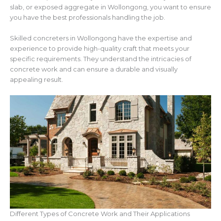
slab, or exposed aggregate in Wollongong, you want to ensure
you have the best professionals handling the job.
Skilled concreters in Wollongong have the expertise and
experience to provide high-quality craft that meets your
specific requirements. They understand the intricacies of
concrete work and can ensure a durable and visually
appealing result.
Different Types of Concrete Work and Their Applications