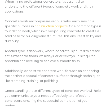
When hiring professional concreters, it’s essential to
understand the different types of concrete work and their
applications.
Concrete work encompasses various tasks, each serving a
specific purpose in
construction projects
. One common type is
foundation work, which involves pouring concrete to create a
solid base for buildings and structures. This ensures stability and
durability.
Another type is slab work, where concrete is poured to create
flat surfaces for floors, walkways, or driveways. This requires
precision and levelling to achieve a smooth finish.
Additionally, decorative concrete work focuses on enhancing
the aesthetic appeal of concrete surfaces through techniques
like stamping, staining, or polishing.
Understanding these different types of concrete work will help
you communicate your needs effectively to professional
concreters, ensuring the successful completion of your
project.