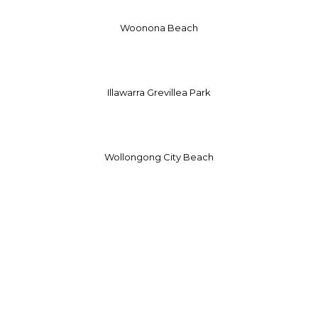
Woonona Beach
Illawarra Grevillea Park
Wollongong City Beach