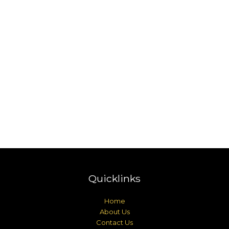
Quicklinks
Home
About Us
Contact Us