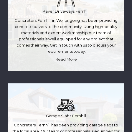
Paver Driveways Fernhill
Concreters Fernhill in Wollongong has been providing
concrete pavers to the community. Using high-quality
materials and expert workmanship our team of
professionals is well equipped for any project that
comes their way. Get in touch with us to discuss your
requirements today.
Read More
Garage Slabs Fernhill
Concreters Fernhill has been providing garage slabs to
the local area. Our team of professionals is equipped for