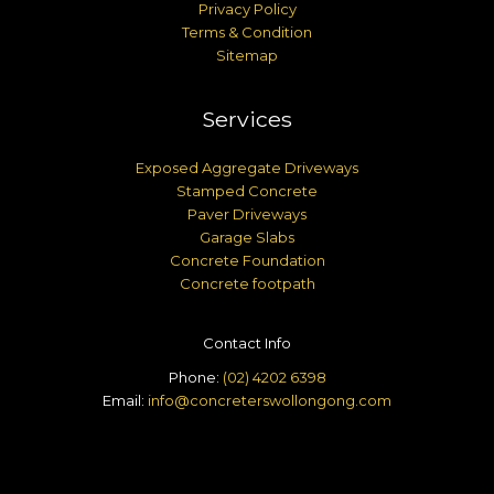
Privacy Policy
Terms & Condition
Sitemap
Services
Exposed Aggregate Driveways
Stamped Concrete
Paver Driveways
Garage Slabs
Concrete Foundation
Concrete footpath
Contact Info
Phone:
(02) 4202 6398
Email:
info@concreterswollongong.com