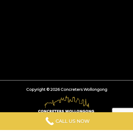
Copyright © 2026 Concreters Wollongong
CALL US NOW