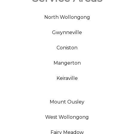
North Wollongong
Gwynneville
Coniston
Mangerton
Keiraville
Mount Ousley
West Wollongong
Fairy Meadow