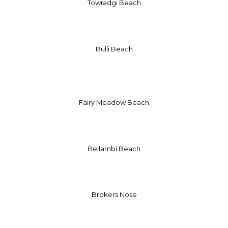
Towradgi Beach
Bulli Beach
Fairy Meadow Beach
Bellambi Beach
Brokers Nose