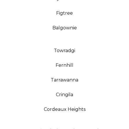
Figtree
Balgownie
Towradgi
Fernhill
Tarrawanna
Cringila
Cordeaux Heights