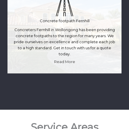
Concrete footpath Fernhill
Concreters Fernhill in Wollongong has been providing
concrete footpaths to the region for many years. We
pride ourselves on excellence and complete each job
to a high standard. Get in touch with us for a quote
today.
Read More
Service Areas