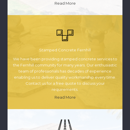
Read More
Stamped Concrete Fernhill
We have been providing stamped concrete services to
the Fernhill community for many years. Our enthusiastic
team of professionals has decades of experience
enabling us to deliver quality workmanship every time.
Contact us for a free quote to discuss your
requirements.
Read More