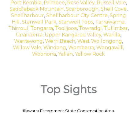
Port Kembla
,
Primbee
,
Rose Valley
,
Russell Vale
,
Saddleback Mountain
,
Scarborough
,
Shell Cove
,
Shellharbour
,
Shellharbour City Centre
,
Spring
Hill
,
Stanwell Park
,
Stanwell Tops
,
Tarrawanna
,
Thirroul
,
Tongarra
,
Toolijooa
,
Towradgi
,
Tullimbar
,
Unanderra
,
Upper Kangaroo Valley
,
Warilla
,
Warrawong
,
Werri Beach
,
West Wollongong
,
Willow Vale
,
Windang
,
Wombarra
,
Wongawilli
,
Woonona
,
Yallah
,
Yellow Rock
Top Sights
Illawarra Escarpment State Conservation Area