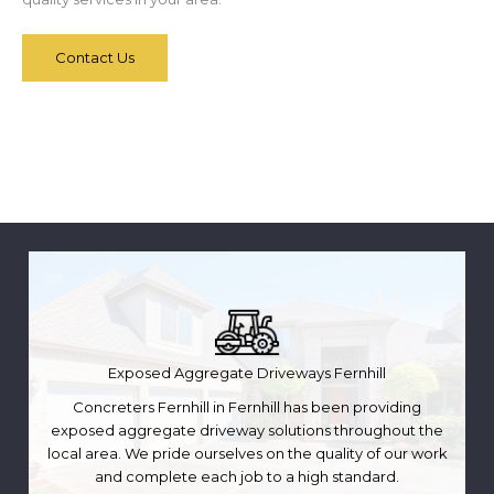
Contact Us
Exposed Aggregate Driveways Fernhill
Concreters Fernhill in Fernhill has been providing
exposed aggregate driveway solutions throughout the
local area. We pride ourselves on the quality of our work
and complete each job to a high standard.