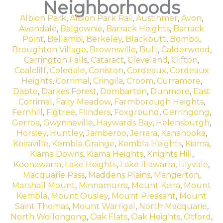
Neighborhoods
Albion Park
,
Albion Park Rail
,
Austinmer
,
Avon
,
Avondale
,
Balgownie
,
Barrack Heights
,
Barrack
Point
,
Bellambi
,
Berkeley
,
Blackbutt
,
Bombo
,
Broughton Village
,
Brownsville
,
Bulli
,
Calderwood
,
Carrington Falls
,
Cataract
,
Cleveland
,
Clifton
,
Coalcliff
,
Coledale
,
Coniston
,
Cordeaux
,
Cordeaux
Heights
,
Corrimal
,
Cringila
,
Croom
,
Curramore
,
Dapto
,
Darkes Forest
,
Dombarton
,
Dunmore
,
East
Corrimal
,
Fairy Meadow
,
Farmborough Heights
,
Fernhill
,
Figtree
,
Flinders
,
Foxground
,
Gerringong
,
Gerroa
,
Gwynneville
,
Haywards Bay
,
Helensburgh
,
Horsley
,
Huntley
,
Jamberoo
,
Jerrara
,
Kanahooka
,
Keiraville
,
Kembla Grange
,
Kembla Heights
,
Kiama
,
Kiama Downs
,
Kiama Heights
,
Knights Hill
,
Koonawarra
,
Lake Heights
,
Lake Illawarra
,
Lilyvale
,
Macquarie Pass
,
Maddens Plains
,
Mangerton
,
Marshall Mount
,
Minnamurra
,
Mount Keira
,
Mount
Kembla
,
Mount Ousley
,
Mount Pleasant
,
Mount
Saint Thomas
,
Mount Warrigal
,
North Macquarie
,
North Wollongong
,
Oak Flats
,
Oak Heights
,
Otford
,