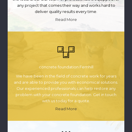
any project that comes their way and works hard to
deliver quality results every time.
Read More
concrete foundation Fernhill
We have been in the field of concrete work for years
and are able to provide you with economical solutions.
Our experienced professionals can help restore any
problem with your concrete foundation. Get in touch
with us today for a quote.
Read More