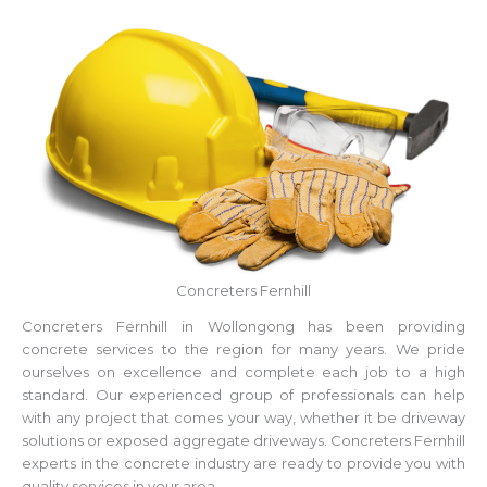
Concreters Fernhill
Concreters Fernhill in Wollongong has been providing
concrete services to the region for many years. We pride
ourselves on excellence and complete each job to a high
standard. Our experienced group of professionals can help
with any project that comes your way, whether it be driveway
solutions or exposed aggregate driveways. Concreters Fernhill
experts in the concrete industry are ready to provide you with
quality services in your area.