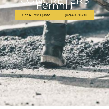
CONCRETERS
Fernhill
Get A Free Quote
(02) 42026398