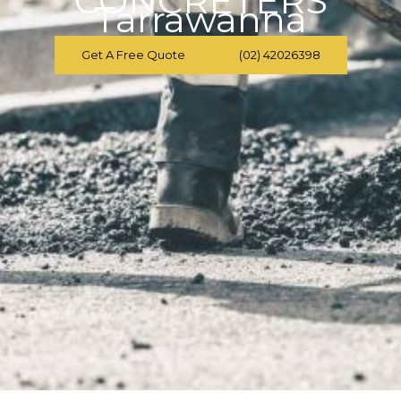
CONCRETERS
Tarrawanna
Get A Free Quote
(02) 42026398