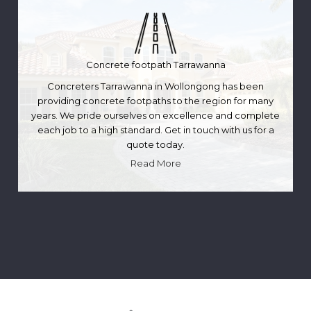
Concrete footpath Tarrawanna
Concreters Tarrawanna in Wollongong has been
providing concrete footpaths to the region for many
years. We pride ourselves on excellence and complete
each job to a high standard. Get in touch with us for a
quote today.
Read More