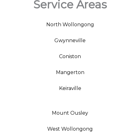
Service Areas
North Wollongong
Gwynneville
Coniston
Mangerton
Keiraville
Mount Ousley
West Wollongong