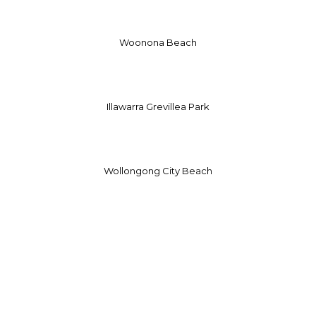
Woonona Beach
Illawarra Grevillea Park
Wollongong City Beach