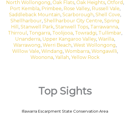
North Wollongong
,
Oak Flats
,
Oak Heights
,
Otford
,
Port Kembla
,
Primbee
,
Rose Valley
,
Russell Vale
,
Saddleback Mountain
,
Scarborough
,
Shell Cove
,
Shellharbour
,
Shellharbour City Centre
,
Spring
Hill
,
Stanwell Park
,
Stanwell Tops
,
Tarrawanna
,
Thirroul
,
Tongarra
,
Toolijooa
,
Towradgi
,
Tullimbar
,
Unanderra
,
Upper Kangaroo Valley
,
Warilla
,
Warrawong
,
Werri Beach
,
West Wollongong
,
Willow Vale
,
Windang
,
Wombarra
,
Wongawilli
,
Woonona
,
Yallah
,
Yellow Rock
Top Sights
Illawarra Escarpment State Conservation Area