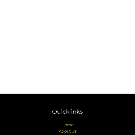
Quicklinks
Home
About Us