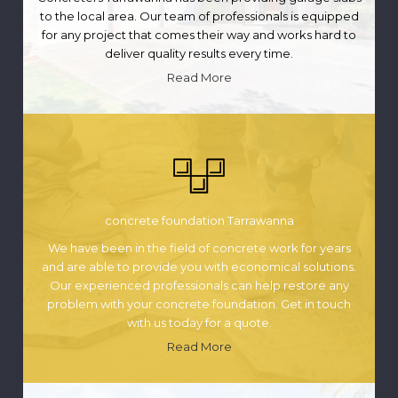
to the local area. Our team of professionals is equipped
for any project that comes their way and works hard to
deliver quality results every time.
Read More
concrete foundation Tarrawanna
We have been in the field of concrete work for years
and are able to provide you with economical solutions.
Our experienced professionals can help restore any
problem with your concrete foundation. Get in touch
with us today for a quote.
Read More