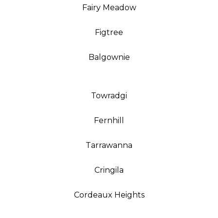
Fairy Meadow
Figtree
Balgownie
Towradgi
Fernhill
Tarrawanna
Cringila
Cordeaux Heights