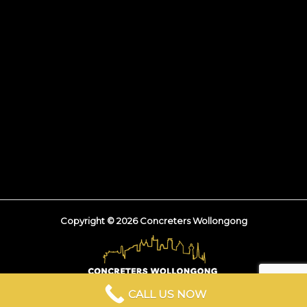
Copyright © 2026 Concreters Wollongong
CALL US NOW