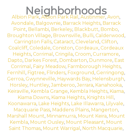
Neighborhoods
Albion Park
,
Albion Park Rail
,
Austinmer
,
Avon
,
Avondale
,
Balgownie
,
Barrack Heights
,
Barrack
Point
,
Bellambi
,
Berkeley
,
Blackbutt
,
Bombo
,
Broughton Village
,
Brownsville
,
Bulli
,
Calderwood
,
Carrington Falls
,
Cataract
,
Cleveland
,
Clifton
,
Coalcliff
,
Coledale
,
Coniston
,
Cordeaux
,
Cordeaux
Heights
,
Corrimal
,
Cringila
,
Croom
,
Curramore
,
Dapto
,
Darkes Forest
,
Dombarton
,
Dunmore
,
East
Corrimal
,
Fairy Meadow
,
Farmborough Heights
,
Fernhill
,
Figtree
,
Flinders
,
Foxground
,
Gerringong
,
Gerroa
,
Gwynneville
,
Haywards Bay
,
Helensburgh
,
Horsley
,
Huntley
,
Jamberoo
,
Jerrara
,
Kanahooka
,
Keiraville
,
Kembla Grange
,
Kembla Heights
,
Kiama
,
Kiama Downs
,
Kiama Heights
,
Knights Hill
,
Koonawarra
,
Lake Heights
,
Lake Illawarra
,
Lilyvale
,
Macquarie Pass
,
Maddens Plains
,
Mangerton
,
Marshall Mount
,
Minnamurra
,
Mount Keira
,
Mount
Kembla
,
Mount Ousley
,
Mount Pleasant
,
Mount
Saint Thomas
,
Mount Warrigal
,
North Macquarie
,