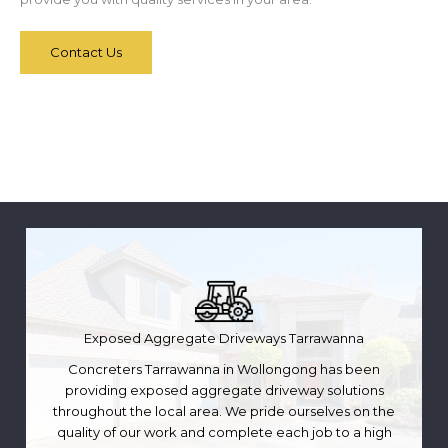
Contact Us
Exposed Aggregate Driveways Tarrawanna
Concreters Tarrawanna in Wollongong has been
providing exposed aggregate driveway solutions
throughout the local area. We pride ourselves on the
quality of our work and complete each job to a high