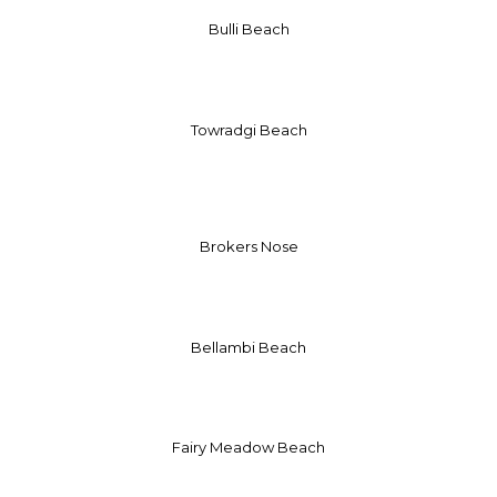
Bulli Beach
Towradgi Beach
Brokers Nose
Bellambi Beach
Fairy Meadow Beach