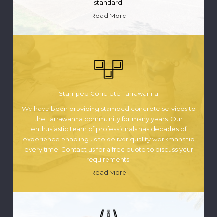
standard.
Read More
Stamped Concrete Tarrawanna
We have been providing stamped concrete services to
the Tarrawanna community for many years. Our
enthusiastic team of professionals has decades of
experience enabling us to deliver quality workmanship
every time. Contact us for a free quote to discuss your
requirements.
Read More