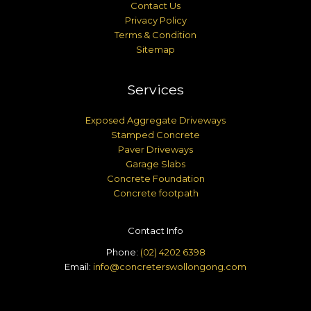
Contact Us
Privacy Policy
Terms & Condition
Sitemap
Services
Exposed Aggregate Driveways
Stamped Concrete
Paver Driveways
Garage Slabs
Concrete Foundation
Concrete footpath
Contact Info
Phone:
(02) 4202 6398
Email:
info@concreterswollongong.com