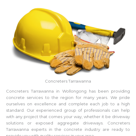
Concreters Tarrawanna
Concreters Tarrawanna in Wollongong has been providing
concrete services to the region for many years. We pride
ourselves on excellence and complete each job to a high
standard. Our experienced group of professionals can help
with any project that comes your way, whether it be driveway
solutions or exposed aggregate driveways. Concreters
Tarrawanna experts in the concrete industry are ready to
provide you with quality services in your area.