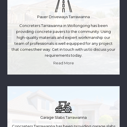
Paver Driveways Tarrawanna
Concreters Tarrawanna in Wollongong has been
providing concrete pavers to the community. Using
high-quality materials and expert workmanship our
team of professionals is well equipped for any project
that comes their way. Get in touch with us to discuss your
requirements today.
Read More
Garage Slabs Tarrawanna
Concreters Tarrawanna has been providing garage slabs