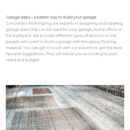
Garage slabs – a better way to build your garage
Concreters Wollongong are experts in designing and installing
garage slabs that can be used for your garage, home office or
the backyard. We provide different types of services to the
people who want to build a garage with this epoxy flooring
material. You can get in touch with our experts to get the best
tips and suggestions. They will advise you according to your
need and budget.