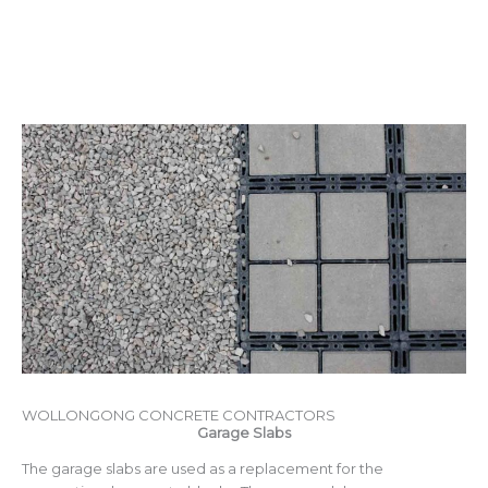
WOLLONGONG CONCRETE CONTRACTORS
Garage Slabs
The garage slabs are used as a replacement for the