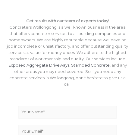
Get results with our team of experts today!
Concreters Wollongong is a well known business in the area
that offers concreter services to all building companies and
homeowners. We are highly reputable because we leave no
job incomplete or unsatisfactory, and offer outstanding quality
services at value for money prices. We adhere to the highest
standards of workmanship and quality. Our services include
Exposed Aggregate Driveways
,
Stamped Concrete
, and any
other areas you may need covered. So if you need any
concrete services in Wollongong, don’t hesitate to give us a
call.