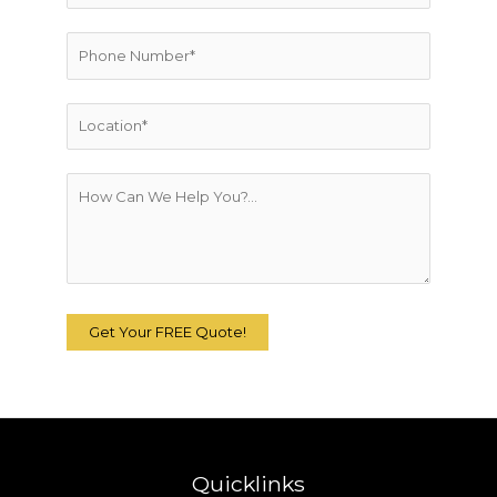
Quicklinks