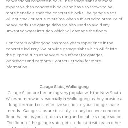
conventional concrete blocks. The garage slabs are more
expensive than concrete blocks and has also shown to be
more beneficial than the concrete blocks. The garage slabs
will not crack or settle over time when subjected to pressure of
heavy loads. The garage slabs are also used to avoid any
unwanted water intrusion which will damage the floors.
Concreters Wollongong has more years experience in the
concrete industry. We provide garage slabs which will fit into
the purpose such as heavy duty surfaces for garages,
workshops and carports. Contact us today for more
information.
Garage Slabs, Wollongong
Garage Slabs are becoming very popular with the New South
Wales homeowners especially in Wollongong as they provide a
long-term and cost effective solution to your storage space
needs. Garage slabs are basically a ready to cover concrete
floor that helps you create a strong and durable storage space.
The floors of the garage slabs get interlocked with each other