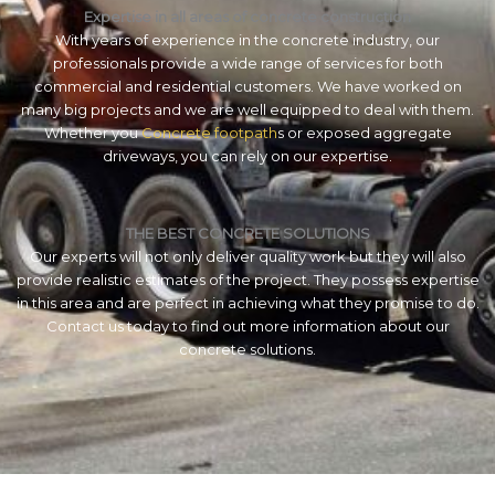
Expertise in all areas of concrete construction
With years of experience in the concrete industry, our
professionals provide a wide range of services for both
commercial and residential customers. We have worked on
many big projects and we are well equipped to deal with them.
Whether you
Concrete footpath
s or exposed aggregate
driveways, you can rely on our expertise.
THE BEST CONCRETE SOLUTIONS
Our experts will not only deliver quality work but they will also
provide realistic estimates of the project. They possess expertise
in this area and are perfect in achieving what they promise to do.
Contact us today to find out more information about our
concrete solutions.