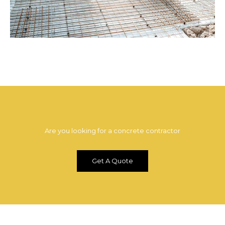
Are you looking for a concrete contractor
Get A Quote