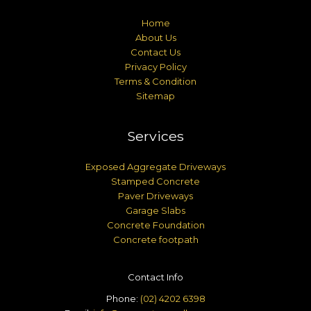
Home
About Us
Contact Us
Privacy Policy
Terms & Condition
Sitemap
Services
Exposed Aggregate Driveways
Stamped Concrete
Paver Driveways
Garage Slabs
Concrete Foundation
Concrete footpath
Contact Info
Phone:
(02) 4202 6398