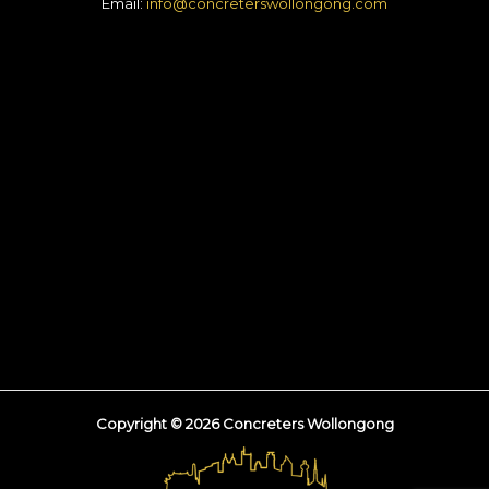
Email:
info@concreterswollongong.com
Copyright © 2026 Concreters Wollongong