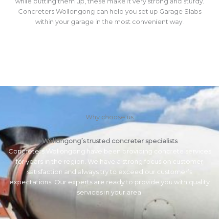
while putting them up, these make it very strong and sturdy.
Concreters Wollongong can help you set up Garage Slabs
within your garage in the most convenient way.
Why choose us
Wollongong’s trusted concreter specialists
Concreters Wollongong have been providing concrete services
for years in the region. We have a strong focus on customer
satisfaction and always try to exceed our customer’s
expectations. Our experts are ready to provide you with quality
services in your area.