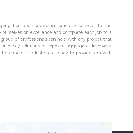
ongong has been providing concrete services to the
e ourselves on excellence and complete each job to a
group of professionals can help with any project that
 driveway solutions or exposed aggregate driveways.
n the concrete industry are ready to provide you with