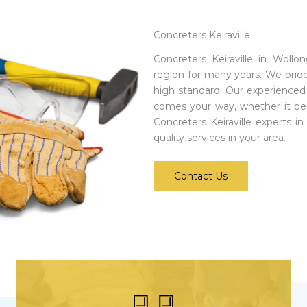
Concreters Keiraville
Concreters Keiraville in Woll
region for many years. We prid
high standard. Our experienced 
comes your way, whether it be
Concreters Keiraville experts i
quality services in your area.
Contact Us