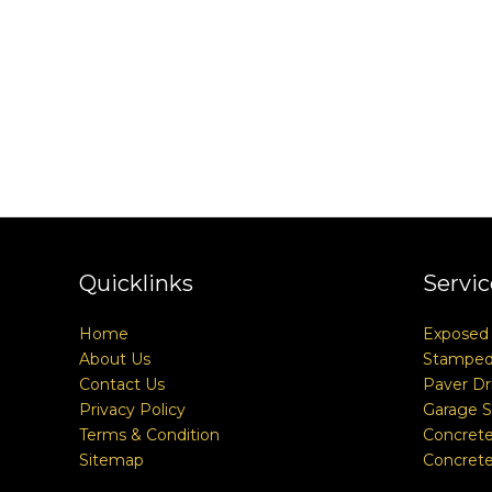
Quicklinks
Servic
Home
Exposed
About Us
Stamped
Contact Us
Paver Dr
Privacy Policy
Garage S
Terms & Condition
Concrete
Sitemap
Concrete