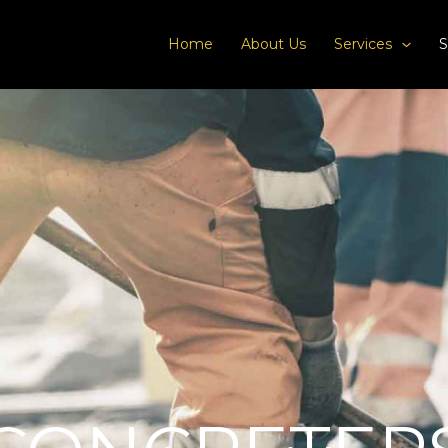
Home
About Us
Services
S