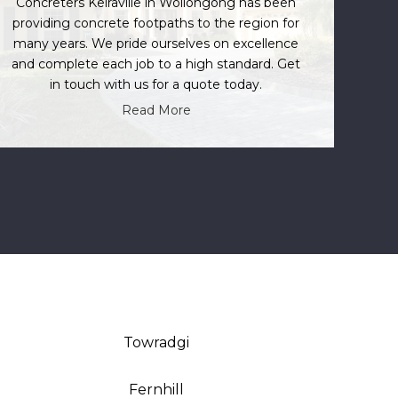
Concreters Keiraville in Wollongong has been
providing concrete footpaths to the region for
many years. We pride ourselves on excellence
and complete each job to a high standard. Get
in touch with us for a quote today.
Read More
Towradgi
Fernhill