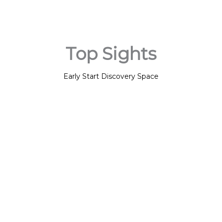
Top Sights
Early Start Discovery Space