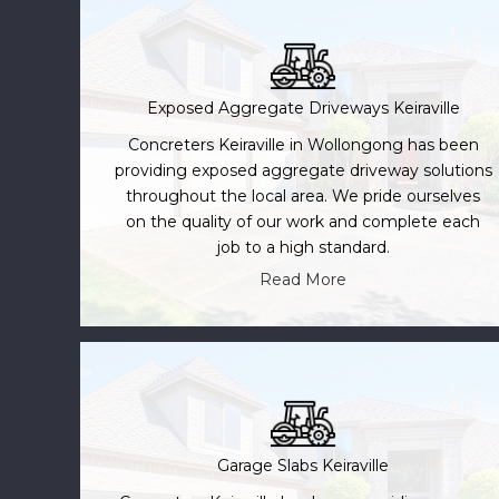
Exposed Aggregate Driveways Keiraville
Concreters Keiraville in Wollongong has been
providing exposed aggregate driveway solutions
throughout the local area. We pride ourselves
on the quality of our work and complete each
job to a high standard.
Read More
Garage Slabs Keiraville