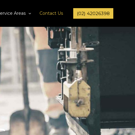
ervice Areas
Contact Us
(02) 42026398