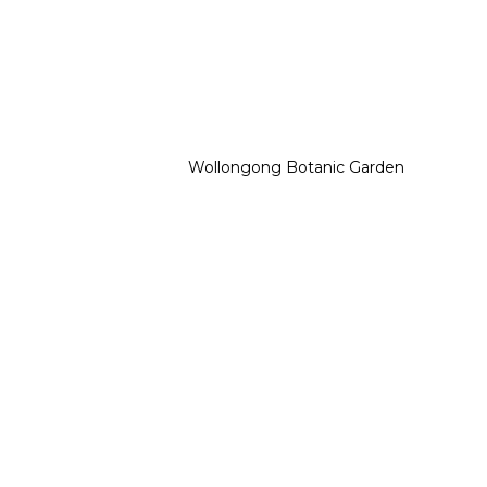
Wollongong Botanic Garden