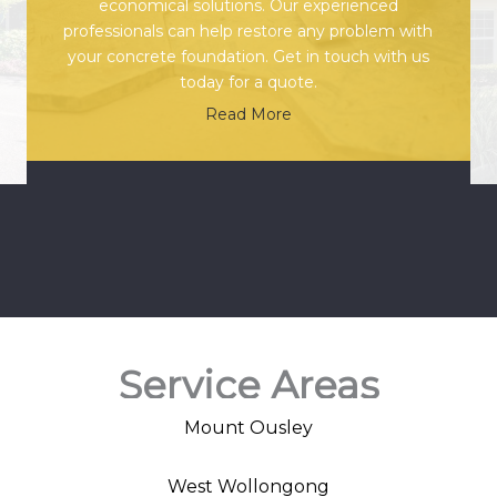
economical solutions. Our experienced
professionals can help restore any problem with
your concrete foundation. Get in touch with us
today for a quote.
Read More
Service Areas
Mount Ousley
West Wollongong