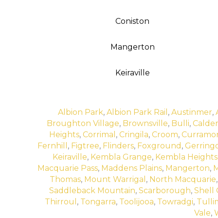
Coniston
Mangerton
Keiraville
Albion Park
,
Albion Park Rail
,
Austinmer
,
Broughton Village
,
Brownsville
,
Bulli
,
Calde
Heights
,
Corrimal
,
Cringila
,
Croom
,
Curramo
Fernhill
,
Figtree
,
Flinders
,
Foxground
,
Gerring
Keiraville
,
Kembla Grange
,
Kembla Heights
Macquarie Pass
,
Maddens Plains
,
Mangerton
,
M
Thomas
,
Mount Warrigal
,
North Macquarie
Saddleback Mountain
,
Scarborough
,
Shell
Thirroul
,
Tongarra
,
Toolijooa
,
Towradgi
,
Tulli
Vale
,