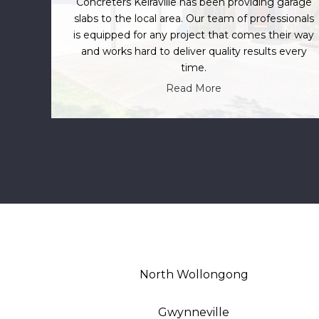
Concreters Keiraville has been providing garage
slabs to the local area. Our team of professionals
is equipped for any project that comes their way
and works hard to deliver quality results every
time.
Read More
North Wollongong
Gwynneville