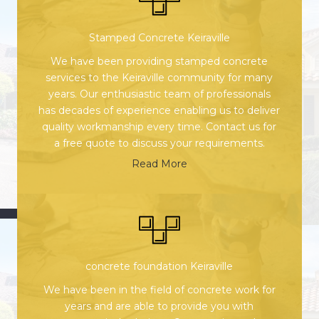
Stamped Concrete Keiraville
We have been providing stamped concrete
services to the Keiraville community for many
years. Our enthusiastic team of professionals
has decades of experience enabling us to deliver
quality workmanship every time. Contact us for
a free quote to discuss your requirements.
Read More
concrete foundation Keiraville
We have been in the field of concrete work for
years and are able to provide you with