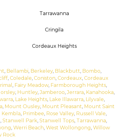
Tarrawanna
Cringila
Cordeaux Heights
nt
,
Bellambi
,
Berkeley
,
Blackbutt
,
Bombo
,
liff
,
Coledale
,
Coniston
,
Cordeaux
,
Cordeaux
rimal
,
Fairy Meadow
,
Farmborough Heights
,
orsley
,
Huntley
,
Jamberoo
,
Jerrara
,
Kanahooka
,
warra
,
Lake Heights
,
Lake Illawarra
,
Lilyvale
,
a
,
Mount Ousley
,
Mount Pleasant
,
Mount Saint
t Kembla
,
Primbee
,
Rose Valley
,
Russell Vale
,
l
,
Stanwell Park
,
Stanwell Tops
,
Tarrawanna
,
wong
,
Werri Beach
,
West Wollongong
,
Willow
w Rock