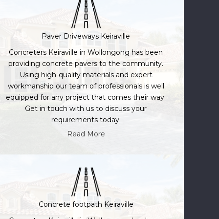
Paver Driveways Keiraville
Concreters Keiraville in Wollongong has been
providing concrete pavers to the community.
Using high-quality materials and expert
workmanship our team of professionals is well
equipped for any project that comes their way.
Get in touch with us to discuss your
requirements today.
Read More
Concrete footpath Keiraville