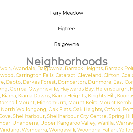
Fairy Meadow
Figtree
Balgownie
Neighborhoods
Avon
,
Avondale
,
Balgownie
,
Barrack Heights
,
Barrack Poi
rwood
,
Carrington Falls
,
Cataract
,
Cleveland
,
Clifton
,
Coalc
re
,
Dapto
,
Darkes Forest
,
Dombarton
,
Dunmore
,
East Cor
ong
,
Gerroa
,
Gwynneville
,
Haywards Bay
,
Helensburgh
,
H
,
Kiama
,
Kiama Downs
,
Kiama Heights
,
Knights Hill
,
Koona
arshall Mount
,
Minnamurra
,
Mount Keira
,
Mount Kembl
,
North Wollongong
,
Oak Flats
,
Oak Heights
,
Otford
,
Por
 Cove
,
Shellharbour
,
Shellharbour City Centre
,
Spring Hil
mbar
,
Unanderra
,
Upper Kangaroo Valley
,
Warilla
,
Warra
Windang
,
Wombarra
,
Wongawilli
,
Woonona
,
Yallah
,
Yello