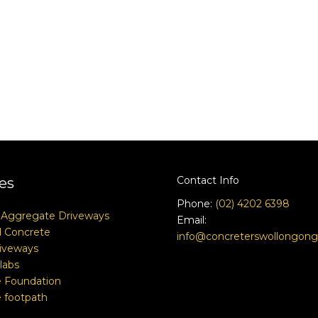
Contact Info
es
Phone:
(02) 4202 6398
 Aggregate Driveways
Email:
 Concrete
info@concreterswollongon
iveways
labs
 Foundation
 footpath