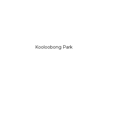
Kooloobong Park