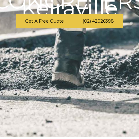
CONCRETER
Keiraville
Get A Free Quote
(02) 42026398