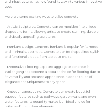
and infrastructure, has now found its way into various innovative
uses.
Here are some exciting ways to utilise concrete:
– Artistic Sculptures: Concrete can be moulded into unique
shapes and forms, allowing artists to create stunning, durable,
and visually appealing sculptures.
– Furniture Design: Concrete furniture is popular for its modern
and minimalist aesthetic. Concrete can be shaped into stylish
and functional pieces, from tables to chairs.
– Decorative Flooring: Exposed aggregate concrete in
Wollongong has become a popular choice for flooring due to
its versatility and textured appearance. It adds a touch of
elegance and uniqueness to any space.
– Outdoor Landscaping: Concrete can create beautiful
outdoor features such as pathways, garden walls, and even
water features. Its durability makes it an ideal choice for
withstanding outdoor elements.