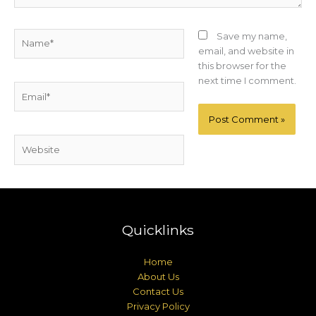
Name*
Save my name,
email, and website in
this browser for the
next time I comment.
Email*
Website
Quicklinks
Home
About Us
Contact Us
Privacy Policy