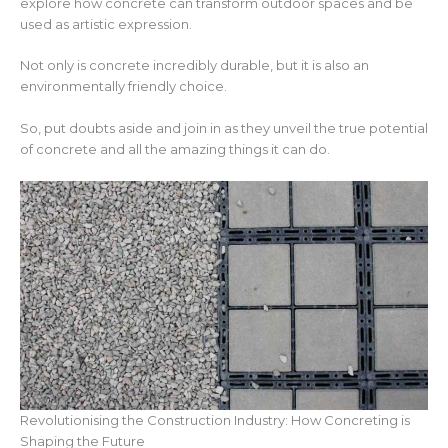
explore how concrete can transform outdoor spaces and be
used as artistic expression.
Not only is concrete incredibly durable, but it is also an
environmentally friendly choice.
So, put doubts aside and join in as they unveil the true potential
of concrete and all the amazing things it can do.
Revolutionising the Construction Industry: How Concreting is
Shaping the Future