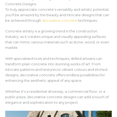
Concrete Designs
To truly appreciate concrete’s versatility and artistic potential,
you’ll be amazed by the beauty and intricate designs that can
be achieved through
decorative concrete
techniques.
Concrete artistry is a growing trend in the construction
industry, as it creates unique and visually appealing surfaces
that can mimic various materials such as stone, wood, or even
marble.
With specialised tools and techniques, skilled artisans can
transform plain concrete into stunning works of art. From
intricate patterns and textures to vibrant colours and etched
designs, decorative concrete offers endless possibilities for
enhancing the aesthetic appeal of any space.
Whether it’s a residential driveway, a commercial floor, or a
public plaza, decorative concrete designs can add a touch of
elegance and sophistication to any project.