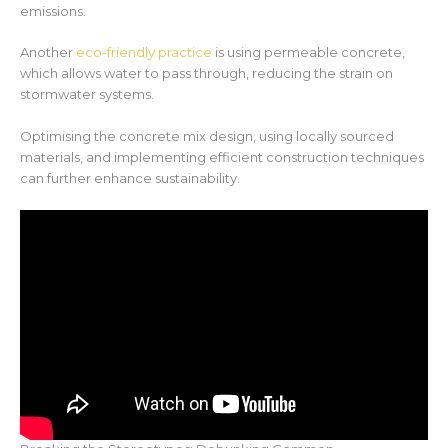
emissions.
Another
eco-friendly practice
is using permeable concrete,
which allows water to pass through, reducing the strain on
stormwater systems.
Optimising the concrete mix design, using locally sourced
materials, and implementing efficient construction techniques
can further enhance sustainability.