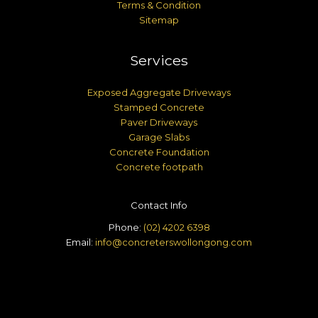
Terms & Condition
Sitemap
Services
Exposed Aggregate Driveways
Stamped Concrete
Paver Driveways
Garage Slabs
Concrete Foundation
Concrete footpath
Contact Info
Phone:
(02) 4202 6398
Email:
info@concreterswollongong.com