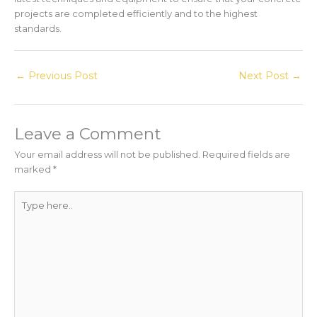
projects are completed efficiently and to the highest
standards.
←
Previous Post
Next Post
→
Leave a Comment
Your email address will not be published.
Required fields are
marked
*
Type
here..