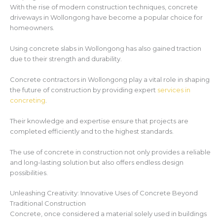
With the rise of modern construction techniques, concrete
driveways in Wollongong have become a popular choice for
homeowners.
Using concrete slabs in Wollongong has also gained traction
due to their strength and durability.
Concrete contractors in Wollongong play a vital role in shaping
the future of construction by providing expert
services in
concreting
.
Their knowledge and expertise ensure that projects are
completed efficiently and to the highest standards.
The use of concrete in construction not only provides a reliable
and long-lasting solution but also offers endless design
possibilities.
Unleashing Creativity: Innovative Uses of Concrete Beyond
Traditional Construction
Concrete, once considered a material solely used in buildings