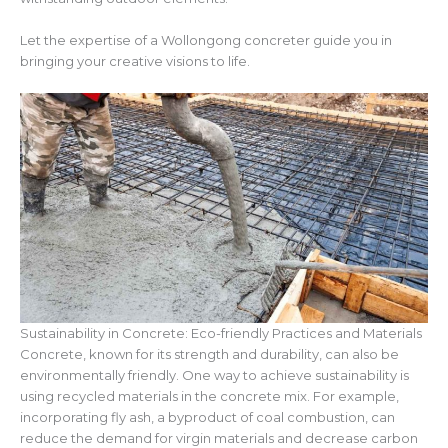
Let the expertise of a Wollongong concreter guide you in
bringing your creative visions to life.
Sustainability in Concrete: Eco-friendly Practices and Materials
Concrete, known for its strength and durability, can also be
environmentally friendly. One way to achieve sustainability is
using recycled materials in the concrete mix. For example,
incorporating fly ash, a byproduct of coal combustion, can
reduce the demand for virgin materials and decrease carbon