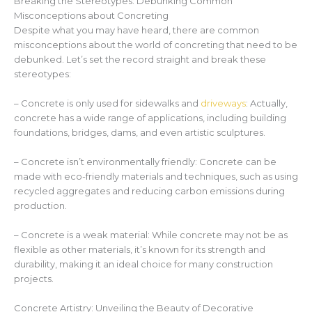
Breaking the Stereotypes: Debunking Common
Misconceptions about Concreting
Despite what you may have heard, there are common
misconceptions about the world of concreting that need to be
debunked. Let’s set the record straight and break these
stereotypes:
– Concrete is only used for sidewalks and
driveways
: Actually,
concrete has a wide range of applications, including building
foundations, bridges, dams, and even artistic sculptures.
– Concrete isn’t environmentally friendly: Concrete can be
made with eco-friendly materials and techniques, such as using
recycled aggregates and reducing carbon emissions during
production.
– Concrete is a weak material: While concrete may not be as
flexible as other materials, it’s known for its strength and
durability, making it an ideal choice for many construction
projects.
Concrete Artistry: Unveiling the Beauty of Decorative