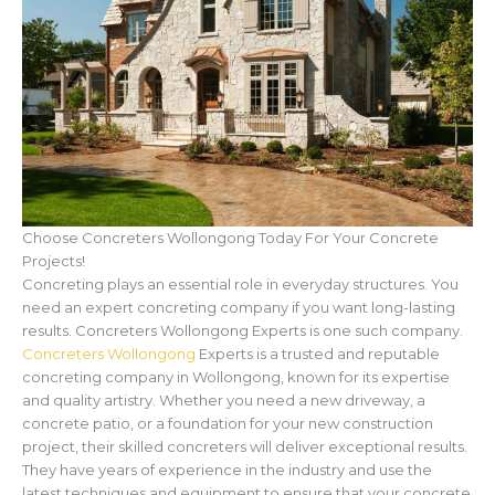
Choose Concreters Wollongong Today For Your Concrete
Projects!
Concreting plays an essential role in everyday structures. You
need an expert concreting company if you want long-lasting
results. Concreters Wollongong Experts is one such company.
Concreters Wollongong
Experts is a trusted and reputable
concreting company in Wollongong, known for its expertise
and quality artistry. Whether you need a new driveway, a
concrete patio, or a foundation for your new construction
project, their skilled concreters will deliver exceptional results.
They have years of experience in the industry and use the
latest techniques and equipment to ensure that your concrete